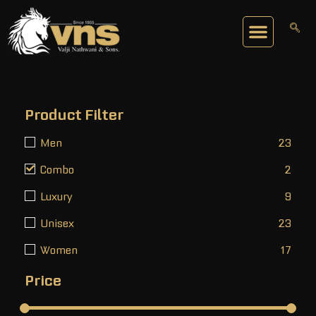
Product Filter
Men
23
Combo
2
Luxury
9
Unisex
23
Women
17
Price