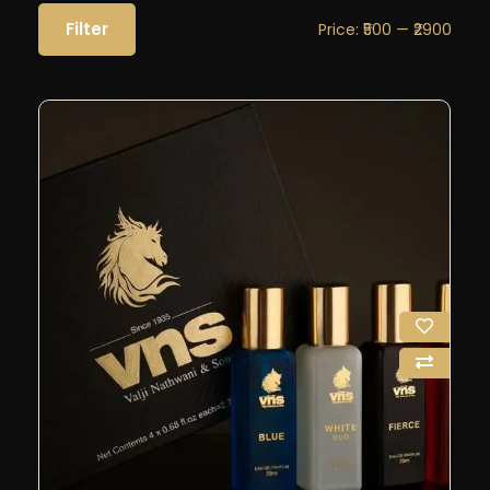
Filter
Price:
₹500
—
₹2900