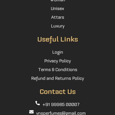
Unisex
Attars
Luxury
Useful Links
Login
Privacy Policy
Terms & Conditions
Refund and Returns Policy
Contact Us
+91 99985 00007
vnsperfumes@gmail.com