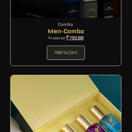
Combo
Men-Combo
₹
799.00
₹
1,500.00
Add to Cart