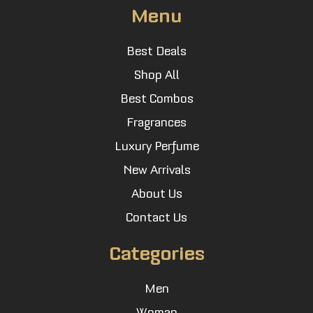
Menu
Best Deals
Shop All
Best Combos
Fragrances
Luxury Perfume
New Arrivals
About Us
Contact Us
Categories
Men
Woman