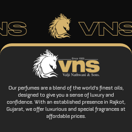
Our perfumes are a blend of the world’s finest oils,
designed to give you a sense of luxury and
confidence. With an established presence in Rajkot,
Gujarat, we offer luxurious and special fragrances at
affordable prices.