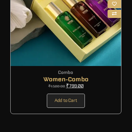
Combo
Women-Combo
₹
799.00
₹
1,500.00
Add to Cart