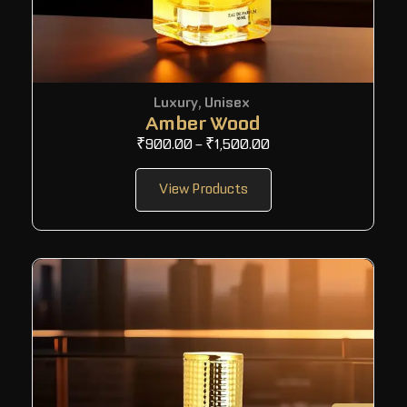
Luxury
,
Unisex
Amber Wood
₹
900.00
–
₹
1,500.00
View Products