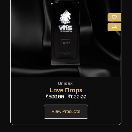
Unisex
Love Drops
₹
500.00
–
₹
800.00
View Products