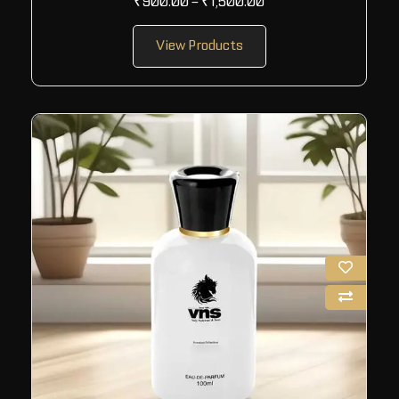
₹
900.00
–
₹
1,500.00
View Products