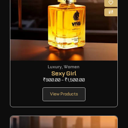
Luxury
,
Women
Sexy Girl
₹
900.00
–
₹
1,500.00
View Products