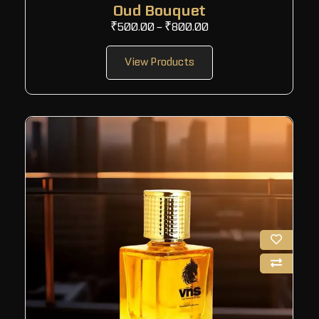
Oud Bouquet
₹
500.00
–
₹
800.00
View Products