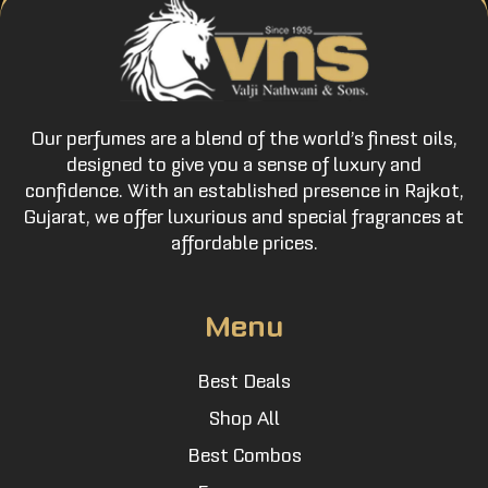
Our perfumes are a blend of the world’s finest oils,
designed to give you a sense of luxury and
confidence. With an established presence in Rajkot,
Gujarat, we offer luxurious and special fragrances at
affordable prices.
Menu
Best Deals
Shop All
Best Combos