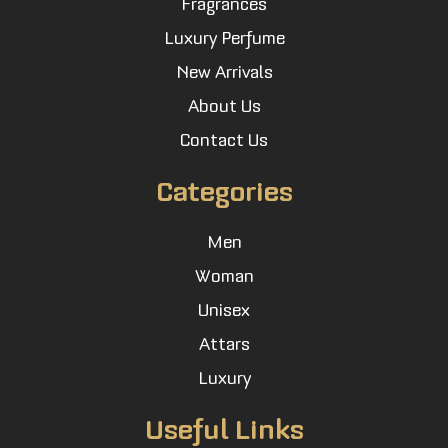
Fragrances
Luxury Perfume
New Arrivals
About Us
Contact Us
Categories
Men
Woman
Unisex
Attars
Luxury
Useful Links