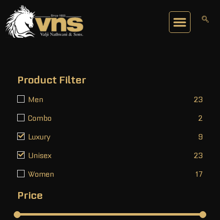
Product Filter
Men
23
Combo
2
Luxury
9
Unisex
23
Women
17
Price