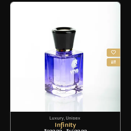
Luxury
,
Unisex
Infinity