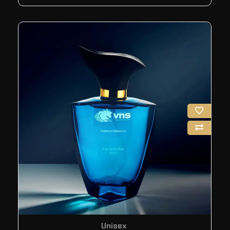
Unisex