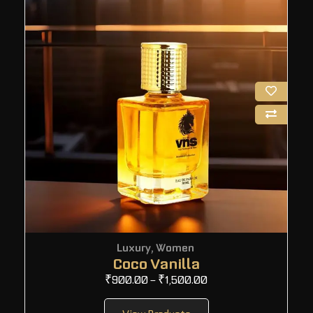
Luxury
,
Women
Coco Vanilla
₹
900.00
–
₹
1,500.00