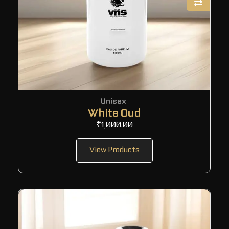
Unisex
White Oud
₹
1,000.00
View Products