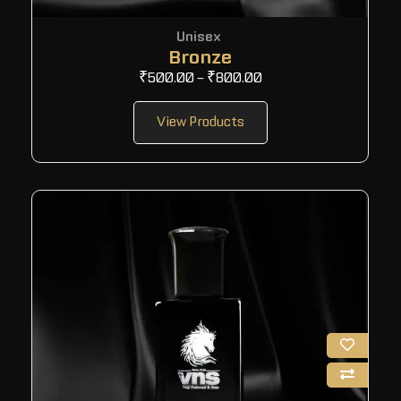
Unisex
Bronze
₹
500.00
–
₹
800.00
View Products