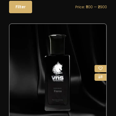
Filter
Price:
₹500
—
₹2900