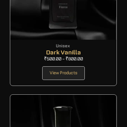
Unisex
Dark Vanilla
₹
500.00
–
₹
800.00
View Products