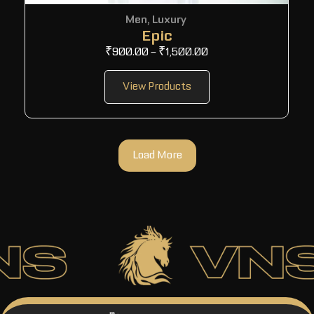
Men
,
Luxury
Epic
₹
900.00
–
₹
1,500.00
View Products
Load More