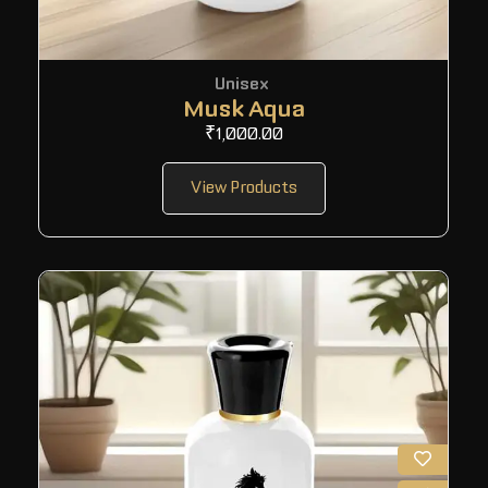
Unisex
Musk Aqua
₹
1,000.00
View Products