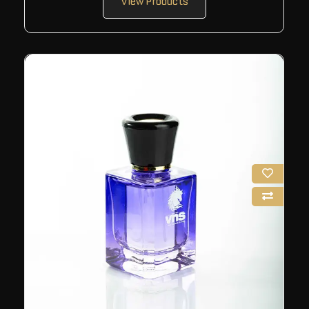
View Products