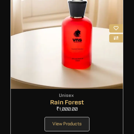
Unisex
Rain Forest
₹
1,000.00
View Products