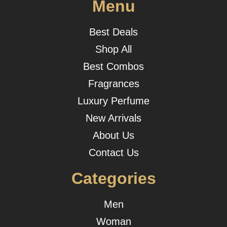
Menu
Best Deals
Shop All
Best Combos
Fragrances
Luxury Perfume
New Arrivals
About Us
Contact Us
Categories
Men
Woman