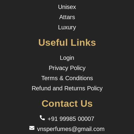
Unisex
Attars
Luxury
Useful Links
Login
Privacy Policy
Terms & Conditions
Refund and Returns Policy
Contact Us
+91 99985 00007
vnsperfumes@gmail.com