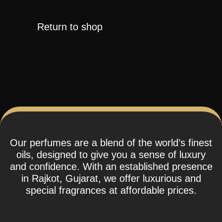
Return to shop
Our perfumes are a blend of the world’s finest
oils, designed to give you a sense of luxury
and confidence. With an established presence
in Rajkot, Gujarat, we offer luxurious and
special fragrances at affordable prices.