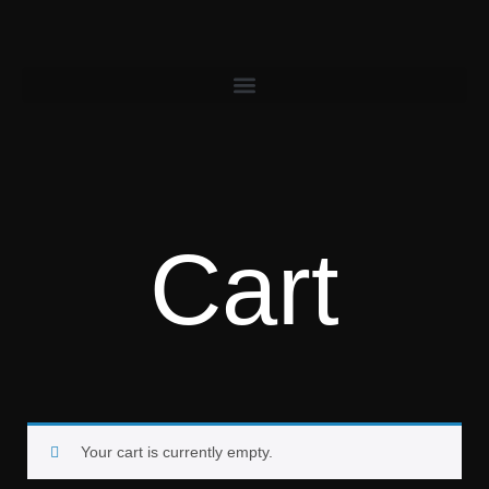
Cart
Your cart is currently empty.