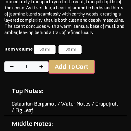
immediately transports you to the vast, tranquil depths of
the ocean. As it settles, a heart of aromatic herbs and hints
of jasmine blend seamlessly with earthy woods, creating a
layered complexity that is both clean and deeply masculine.
The scent concludes with a warm, sensual base of musk and
amber, leaving behind a trail of refined luxury.
Item Volume
50 ml
100 ml
Add To Cart
Top Notes:
Calabrian Bergamot / Water Notes / Grapefruit
/ Fig Leaf
Middle Notes: