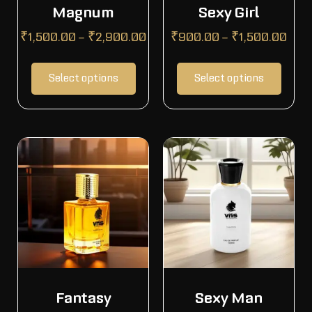
Magnum
Sexy Girl
₹
1,500.00
–
₹
2,900.00
₹
900.00
–
₹
1,500.00
Select options
Select options
Fantasy
Sexy Man