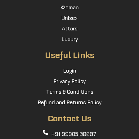
Woman
Unisex
Attars
Luxury
Useful Links
Login
Privacy Policy
Terms & Conditions
Refund and Returns Policy
Contact Us
+91 99985 00007