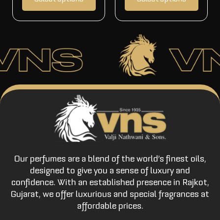
Our perfumes are a blend of the world’s finest oils,
designed to give you a sense of luxury and
confidence. With an established presence in Rajkot,
Gujarat, we offer luxurious and special fragrances at
affordable prices.