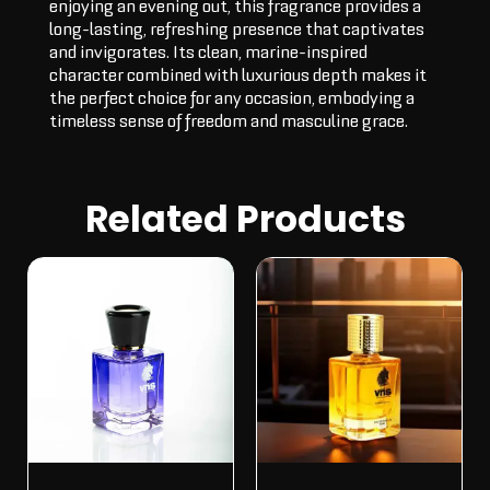
enjoying an evening out, this fragrance provides a
long-lasting, refreshing presence that captivates
and invigorates. Its clean, marine-inspired
character combined with luxurious depth makes it
the perfect choice for any occasion, embodying a
timeless sense of freedom and masculine grace.
Related Products