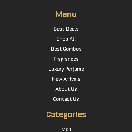
Menu
Best Deals
Shop All
Best Combos
Fragrances
Luxury Perfume
New Arrivals
About Us
Contact Us
Categories
Men