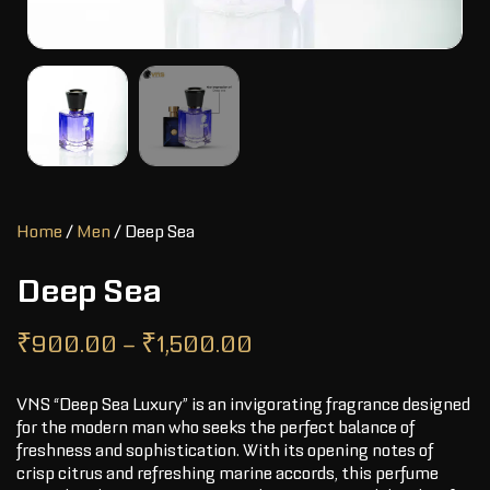
Home
/
Men
/ Deep Sea
Deep Sea
₹
900.00
–
₹
1,500.00
VNS “Deep Sea Luxury” is an invigorating fragrance designed
for the modern man who seeks the perfect balance of
freshness and sophistication. With its opening notes of
crisp citrus and refreshing marine accords, this perfume