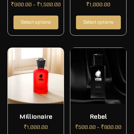
₹
900.00
–
₹
1,500.00
₹
1,000.00
Select options
Select options
Millionaire
Rebel
₹
1,000.00
₹
500.00
–
₹
800.00