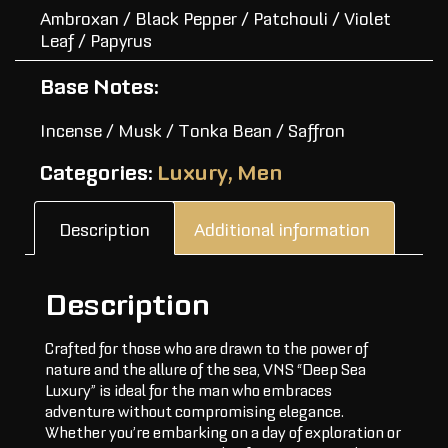
Ambroxan / Black Pepper / Patchouli / Violet
Leaf / Papyrus
Base Notes:
Incense / Musk / Tonka Bean / Saffron
Categories:
Luxury
,
Men
Description
Additional information
Description
Crafted for those who are drawn to the power of
nature and the allure of the sea, VNS “Deep Sea
Luxury” is ideal for the man who embraces
adventure without compromising elegance.
Whether you’re embarking on a day of exploration or