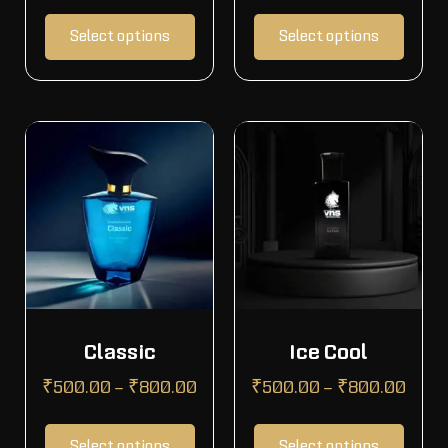
Select options
Select options
Classic
Ice Cool
₹
500.00
–
₹
800.00
₹
500.00
–
₹
800.00
Select options
Select options