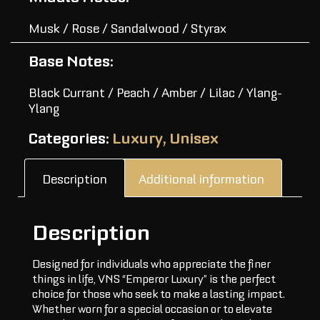
Musk / Rose / Sandalwood / Styrax
Base Notes:
Black Currant / Peach / Amber / Lilac / Ylang-
Ylang
Categories:
Luxury
,
Unisex
Description
Additional information
Description
Designed for individuals who appreciate the finer
things in life, VNS “Emperor Luxury” is the perfect
choice for those who seek to make a lasting impact.
Whether worn for a special occasion or to elevate