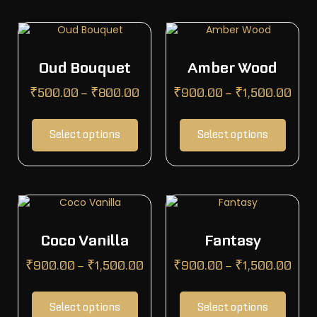
Oud Bouquet
Amber Wood
₹
500.00
–
₹
800.00
₹
900.00
–
₹
1,500.00
Select options
Select options
Coco Vanilla
Fantasy
₹
900.00
–
₹
1,500.00
₹
900.00
–
₹
1,500.00
Select options
Select options