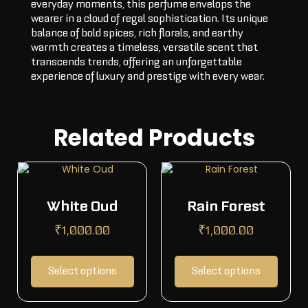
everyday moments, this perfume envelops the
wearer in a cloud of regal sophistication. Its unique
balance of bold spices, rich florals, and earthy
warmth creates a timeless, versatile scent that
transcends trends, offering an unforgettable
experience of luxury and prestige with every wear.
Related Products
White Oud
Rain Forest
₹
1,000.00
₹
1,000.00
Select options
Select options