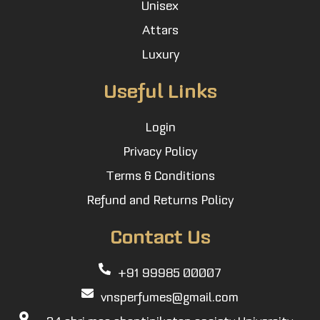
Unisex
Attars
Luxury
Useful Links
Login
Privacy Policy
Terms & Conditions
Refund and Returns Policy
Contact Us
+91 99985 00007
vnsperfumes@gmail.com
34 shri maa shantiniketan society University