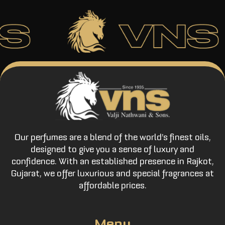
Our perfumes are a blend of the world’s finest oils,
designed to give you a sense of luxury and
confidence. With an established presence in Rajkot,
Gujarat, we offer luxurious and special fragrances at
affordable prices.
Menu