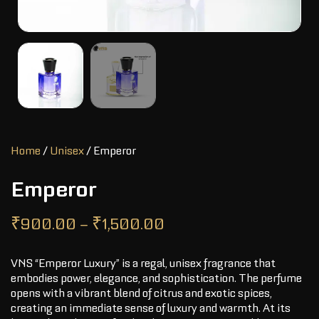
Home
/
Unisex
/ Emperor
Emperor
₹
900.00
–
₹
1,500.00
VNS “Emperor Luxury” is a regal, unisex fragrance that
embodies power, elegance, and sophistication. The perfume
opens with a vibrant blend of citrus and exotic spices,
creating an immediate sense of luxury and warmth. At its