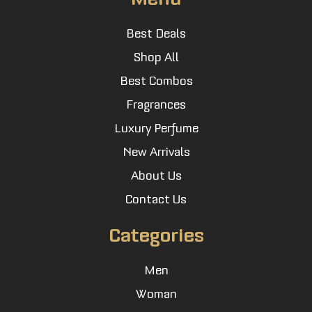
Best Deals
Shop All
Best Combos
Fragrances
Luxury Perfume
New Arrivals
About Us
Contact Us
Categories
Men
Woman