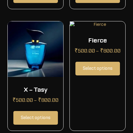
Fierce
₹
500.00
–
₹
800.00
Select options
X – Tasy
₹
500.00
–
₹
800.00
Select options