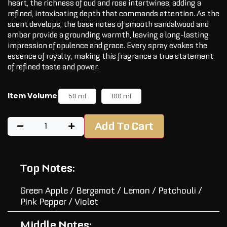
heart, the richness of oud and rose intertwines, adding a
refined, intoxicating depth that commands attention. As the
scent develops, the base notes of smooth sandalwood and
amber provide a grounding warmth, leaving a long-lasting
impression of opulence and grace. Every spray evokes the
essence of royalty, making this fragrance a true statement
of refined taste and power.
Item Volume
50 ml
100 ml
Add To Cart
Top Notes:
Green Apple / Bergamot / Lemon / Patchouli /
Pink Pepper / Violet
Middle Notes: