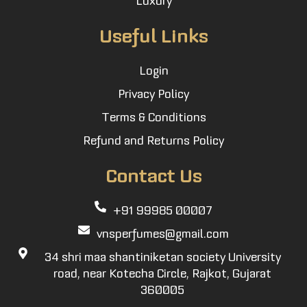
Useful Links
Login
Privacy Policy
Terms & Conditions
Refund and Returns Policy
Contact Us
+91 99985 00007
vnsperfumes@gmail.com
34 shri maa shantiniketan society University
road, near Kotecha Circle, Rajkot, Gujarat
360005