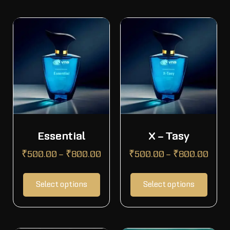
Essential
X – Tasy
₹
500.00
–
₹
800.00
₹
500.00
–
₹
800.00
Select options
Select options