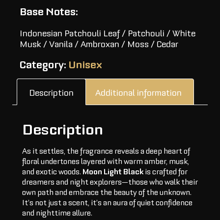
Base Notes:
Indonesian Patchouli Leaf / Patchouli / White
Musk / Vanila / Ambroxan / Moss / Cedar
Category:
Unisex
Description
Additional information
Description
As it settles, the fragrance reveals a deep heart of
floral undertones layered with warm amber, musk,
and exotic woods.
Moon Light Black
is crafted for
dreamers and night explorers—those who walk their
own path and embrace the beauty of the unknown.
It’s not just a scent, it’s an aura of quiet confidence
and nighttime allure.