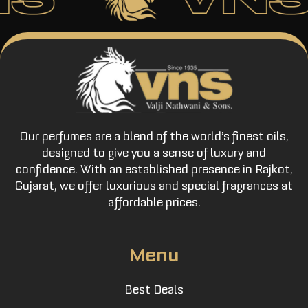
Our perfumes are a blend of the world’s finest oils,
designed to give you a sense of luxury and
confidence. With an established presence in Rajkot,
Gujarat, we offer luxurious and special fragrances at
affordable prices.
Menu
Best Deals