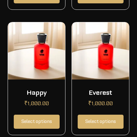
Happy
Everest
₹
1,000.00
₹
1,000.00
Select options
Select options