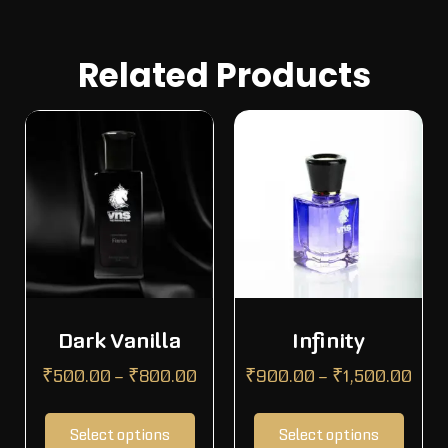
Related Products
Dark Vanilla
Infinity
₹
500.00
–
₹
800.00
₹
900.00
–
₹
1,500.00
Select options
Select options