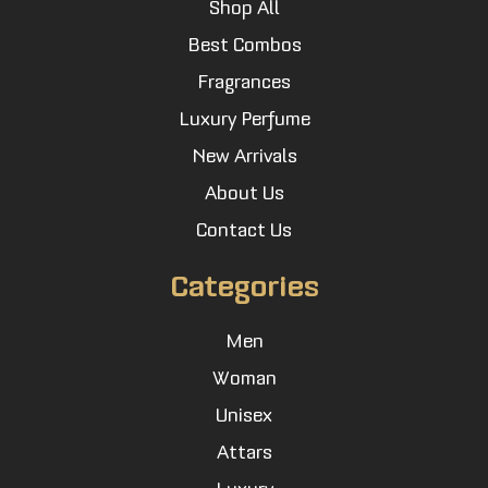
Shop All
Best Combos
Fragrances
Luxury Perfume
New Arrivals
About Us
Contact Us
Categories
Men
Woman
Unisex
Attars
Luxury