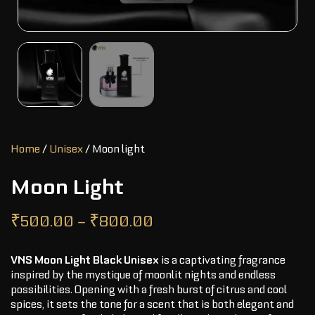
Home
/
Unisex
/ Moon light
Moon Light
₹
500.00
–
₹
800.00
VNS Moon Light Black Unisex
is a captivating fragrance
inspired by the mystique of moonlit nights and endless
possibilities. Opening with a fresh burst of citrus and cool
spices, it sets the tone for a scent that is both elegant and