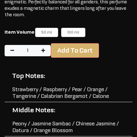
enigmatic. Perfectly balanced for all genders, this perfume
exudes a magnetic charm that lingers long after you leave
the room.
Item Volume
50 ml
100 ml
Add To Cart
Top Notes:
Strawberry / Raspberry / Pear / Orange /
Tangerine / Calabrian Bergamot / Calone
Middle Notes:
Peony / Jasmine Sambac / Chinese Jasmine /
Datura / Orange Blossom