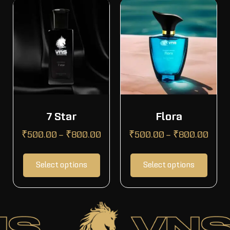
7 Star
Flora
₹
500.00
–
₹
800.00
₹
500.00
–
₹
800.00
Select options
Select options